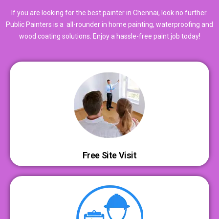
If you are looking for the best painter in Chennai, look no further.
Public Painters is a all-rounder in home painting, waterproofing and
wood coating solutions. Enjoy a hassle-free paint job today!
Free Site Visit