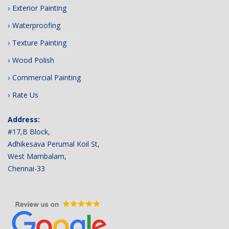
Exterior Painting
Waterproofing
Texture Painting
Wood Polish
Commercial Painting
Rate Us
Address:
#17,B Block,
Adhikesava Perumal Koil St,
West Mambalam,
Chennai-33