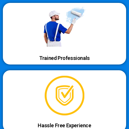
Trained Professionals
Hassle Free Experience