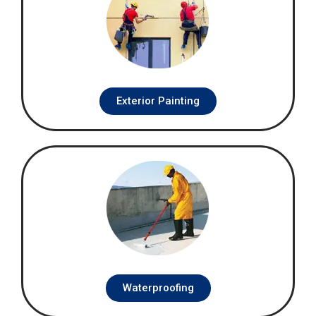
Exterior Painting
Waterproofing