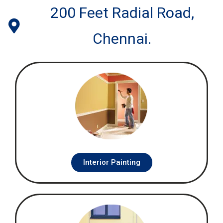
200 Feet Radial Road,
Chennai.
Interior Painting