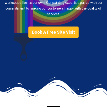
workspace like it’s our own. Our painting expertise paired with our
commitment to making our customers happy with the quality of
services.
Book A Free Site Visit