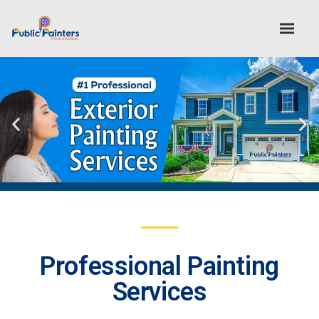
Professional Painting
Services