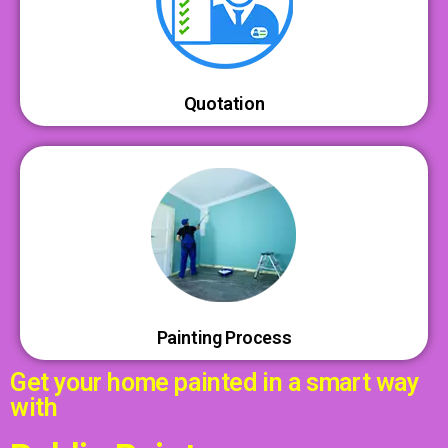
Quotation
Painting Process
Get your home painted in a smart way
with