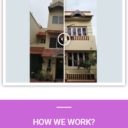
HOW WE WORK?