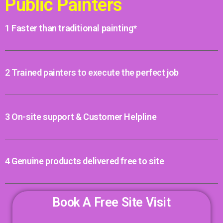
Public Painters
1 Faster than traditional painting*
2 Trained painters to execute the perfect job
3 On-site support & Customer Helpline
4 Genuine products delivered free to site
Book A Free Site Visit