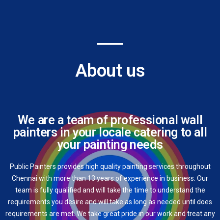
About us
We are a team of professional wall
painters in your locale catering to all
your painting needs
Public Painters provides high quality painting services throughout
Chennai with more than 13 years of experience in business. Our
team is fully qualified and will take the time to understand the
requirements you desire and will take as long as needed until does
requirements are met. We take great pride in our work and treat any