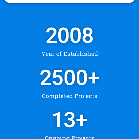
2008
Year of Established
2500
+
Completed Projects
13
+
Ongoing Projects