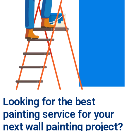
Looking for the best
painting service for your
next wall painting project?