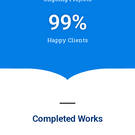
99
%
Happy Clients
Completed Works