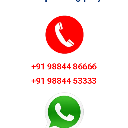
+91 98844 86666
+91 98844 53333