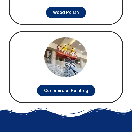
Wood Polish
Commercial Painting