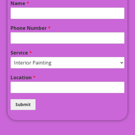
Name
*
Phone Number
*
Service
*
Location
*
Submit