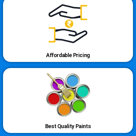
Affordable Pricing
Best Quality Paints