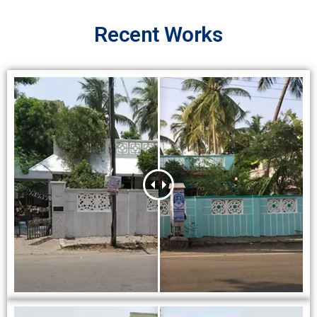
Recent Works