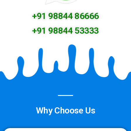
+91 98844 86666
+91 98844 53333
Why Choose Us