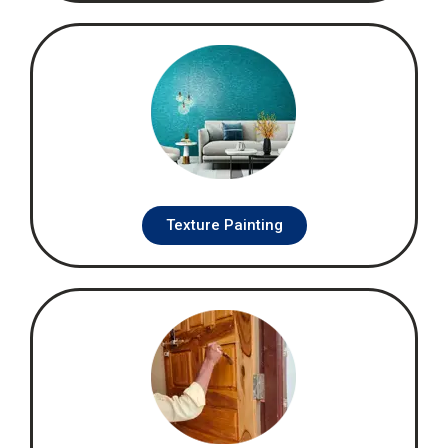
Texture Painting