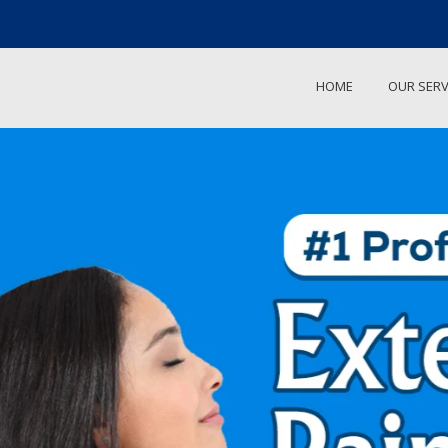
HOME
OUR SERV