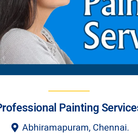
Professional Painting Service
Abhiramapuram, Chennai.