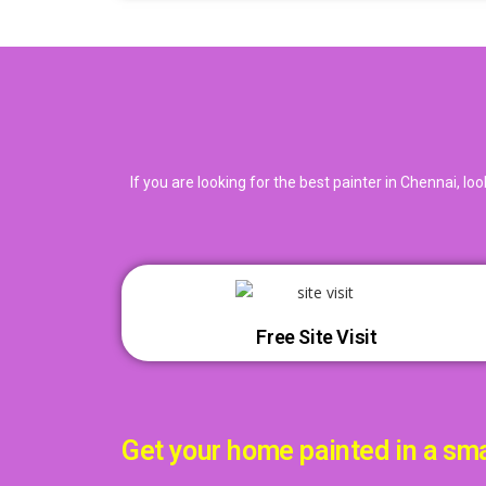
If you are looking for the best painter in Chennai, l
Free Site Visit
Get your home painted in a sm