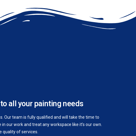
to all your painting needs
 Our team is fully qualified and will take the time to
in our work and treat any workspace like it’s our own.
quality of services.