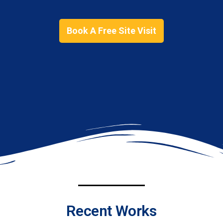
Book A Free Site Visit
Recent Works