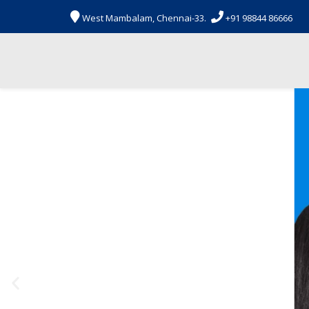


West Mambalam, Chennai-33.
+91 98844 86666