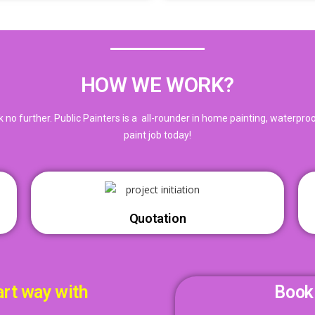
HOW WE WORK?
ook no further. Public Painters is a all-rounder in home painting, waterpr
paint job today!
Quotation
art way with
Book 