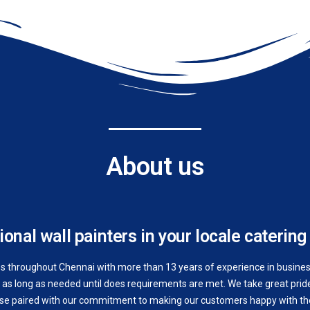
About us
onal wall painters in your locale catering 
es throughout Chennai with more than 13 years of experience in business.
as long as needed until does requirements are met. We take great pride 
ise paired with our commitment to making our customers happy with the 