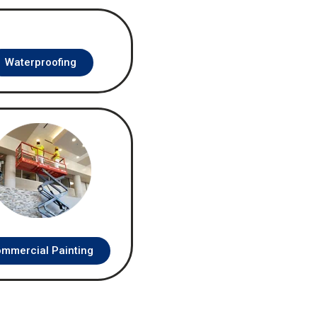
Waterproofing
mmercial Painting