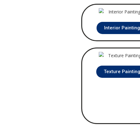
Interior Paintin
Texture Paintin