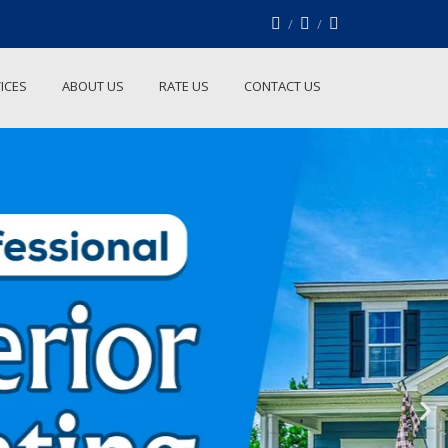
ICES
ABOUT US
RATE US
CONTACT US