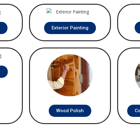
g
Exterior Painting
g
Wood Polish
Co