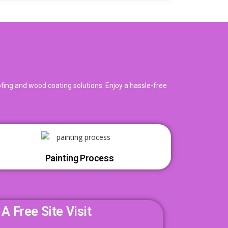
oofing and wood coating solutions. Enjoy a hassle-free
Painting Process
A Free Site Visit