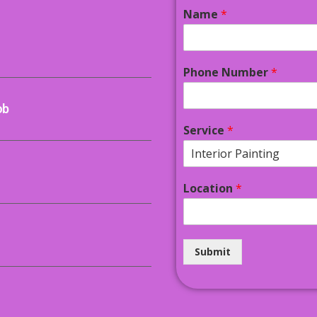
Name
*
Phone Number
*
ob
Service
*
Location
*
Submit