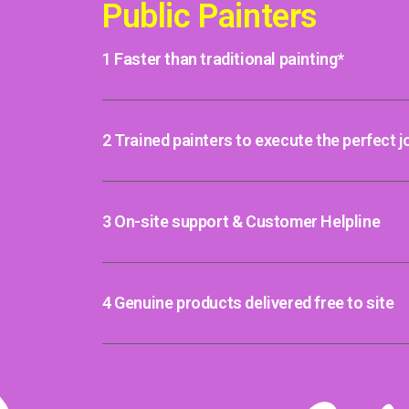
Public Painters
1 Faster than traditional painting*
2 Trained painters to execute the perfect j
3 On-site support & Customer Helpline
4 Genuine products delivered free to site