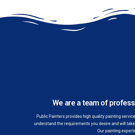
We are a team of professi
Public Painters provides high quality painting servic
understand the requirements you desire and will take 
Our painting expert