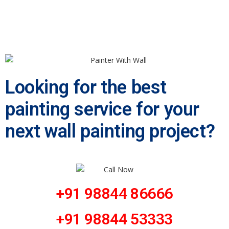
Looking for the best
painting service for your
next wall painting project?
+91 98844 86666
+91 98844 53333