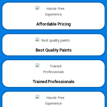
Affordable Pricing
Best Quality Paints
Trained Professionals