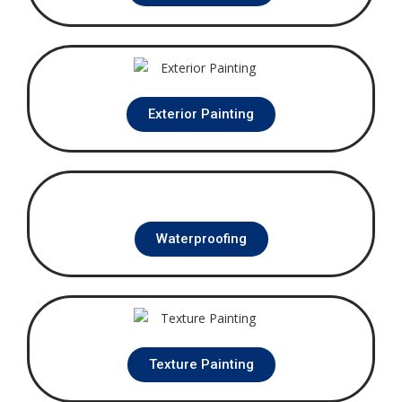
Exterior Painting
Waterproofing
Texture Painting