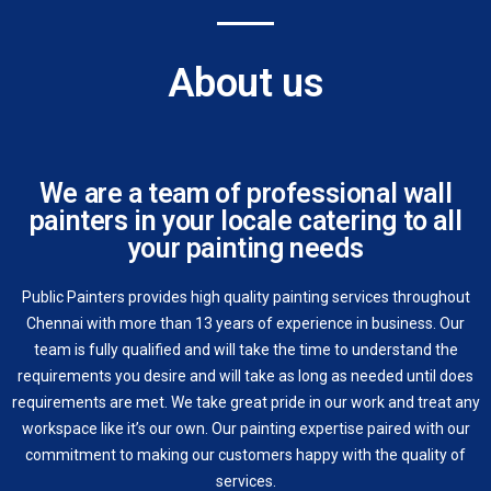
About us
We are a team of professional wall
painters in your locale catering to all
your painting needs
Public Painters provides high quality painting services throughout
Chennai with more than 13 years of experience in business. Our
team is fully qualified and will take the time to understand the
requirements you desire and will take as long as needed until does
requirements are met. We take great pride in our work and treat any
workspace like it’s our own. Our painting expertise paired with our
commitment to making our customers happy with the quality of
services.