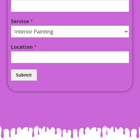
Service
*
Location
*
Submit