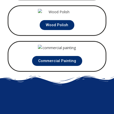
Wood Polish
Commercial Painting