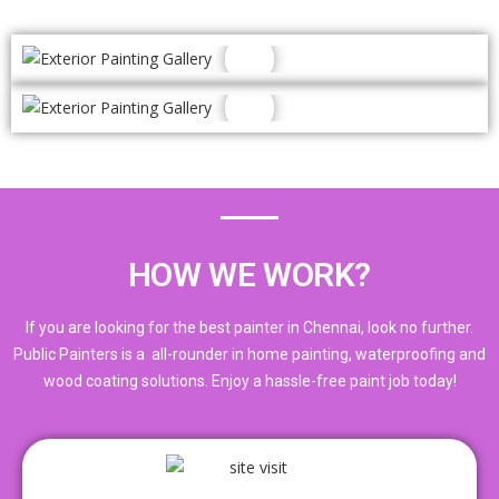
HOW WE WORK?
If you are looking for the best painter in Chennai, look no further.
Public Painters is a all-rounder in home painting, waterproofing and
wood coating solutions. Enjoy a hassle-free paint job today!