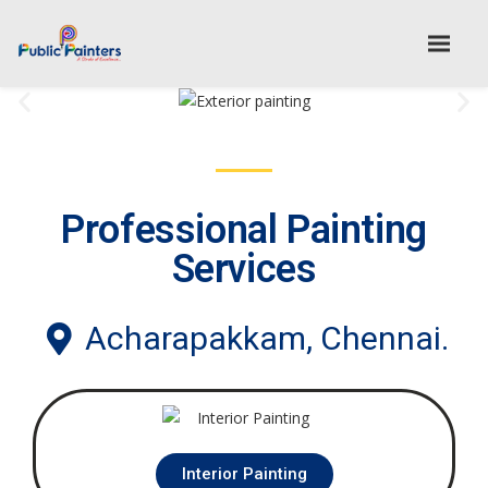
Professional Painting
Services
Acharapakkam, Chennai.
Interior Painting