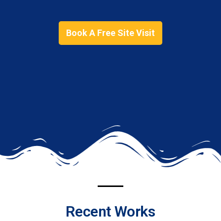
Book A Free Site Visit
Recent Works