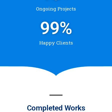
Ongoing Projects
99
%
Happy Clients
Completed Works