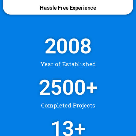
Hassle Free Experience
2008
Year of Established
2500
+
Completed Projects
13
+