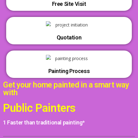
Free Site Visit
Quotation
Painting Process
Get your home painted in a smart way
with
Public Painters
1 Faster than traditional painting*