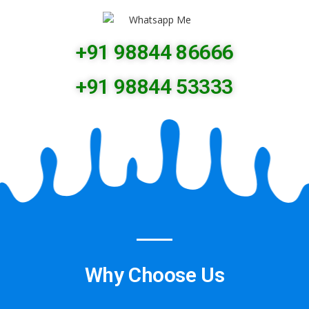
+91 98844 86666
+91 98844 53333
Why Choose Us