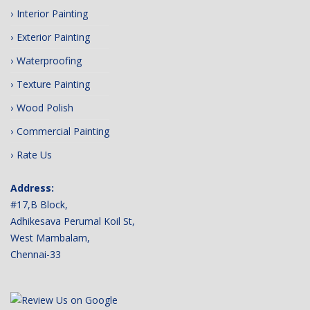
Interior Painting
Exterior Painting
Waterproofing
Texture Painting
Wood Polish
Commercial Painting
Rate Us
Address:
#17,B Block,
Adhikesava Perumal Koil St,
West Mambalam,
Chennai-33