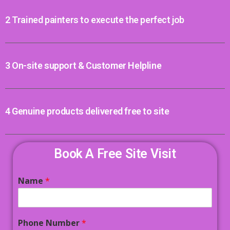
2 Trained painters to execute the perfect job
3 On-site support & Customer Helpline
4 Genuine products delivered free to site
Book A Free Site Visit
Name
*
Phone Number
*