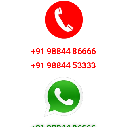
+91 98844 86666
+91 98844 53333