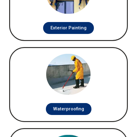
Exterior Painting
Waterproofing