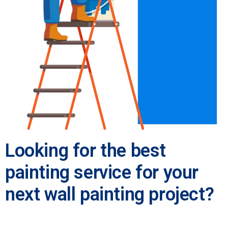
Looking for the best
painting service for your
next wall painting project?