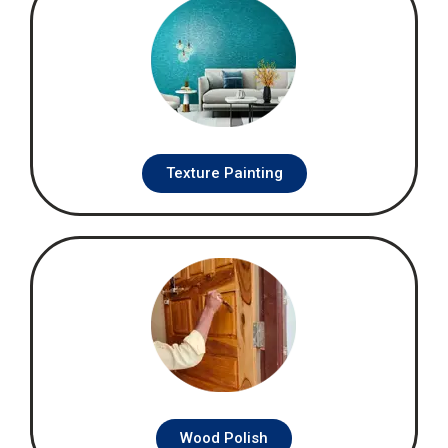
Texture Painting
Wood Polish