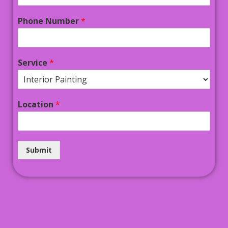
Phone Number
*
Service
*
Location
*
Submit