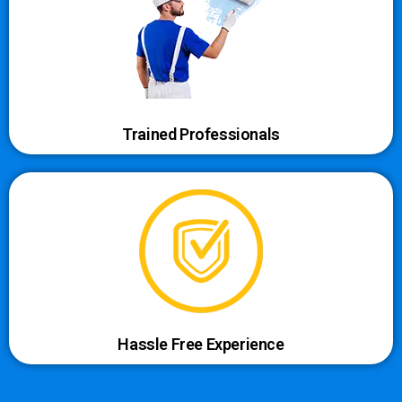
Trained Professionals
Hassle Free Experience