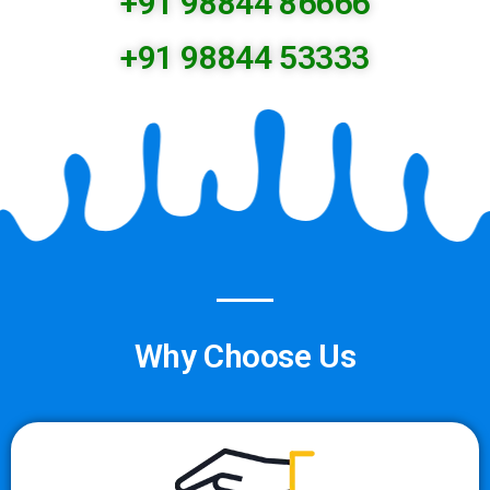
+91 98844 86666
+91 98844 53333
Why Choose Us