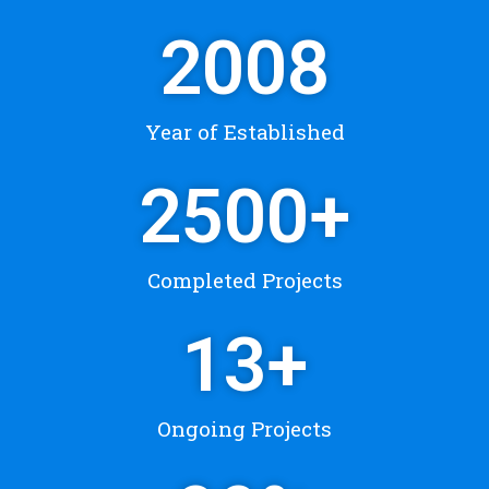
2008
Year of Established
2500
+
Completed Projects
13
+
Ongoing Projects