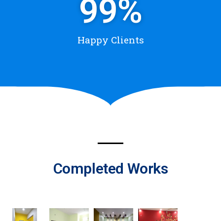
99
%
Happy Clients
Completed Works