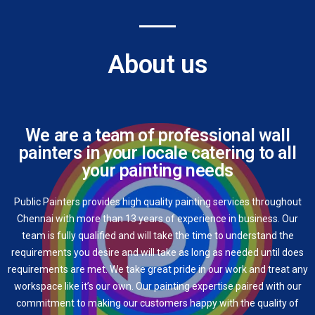
About us
We are a team of professional wall
painters in your locale catering to all
your painting needs
Public Painters provides high quality painting services throughout
Chennai with more than 13 years of experience in business. Our
team is fully qualified and will take the time to understand the
requirements you desire and will take as long as needed until does
requirements are met. We take great pride in our work and treat any
workspace like it’s our own. Our painting expertise paired with our
commitment to making our customers happy with the quality of