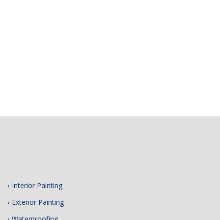
Interior Painting
Exterior Painting
Waterproofing