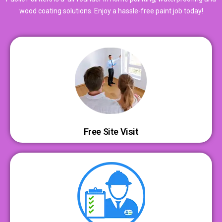
wood coating solutions. Enjoy a hassle-free paint job today!
Free Site Visit