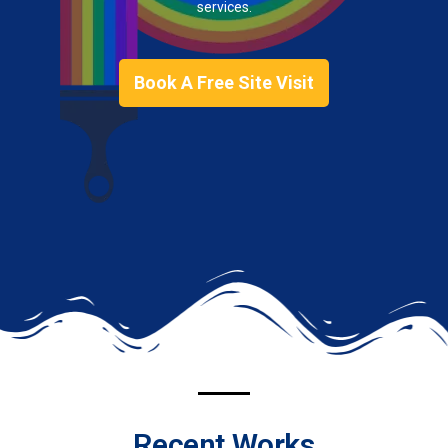
services.
Book A Free Site Visit
Recent Works