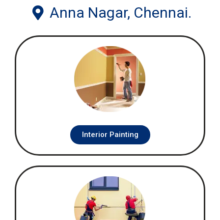
Anna Nagar, Chennai.
Interior Painting