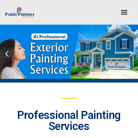
Professional Painting
Services