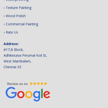
Texture Painting
Wood Polish
Commercial Painting
Rate Us
Address:
#17,B Block,
Adhikesava Perumal Koil St,
West Mambalam,
Chennai-33