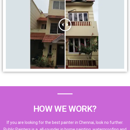
HOW WE WORK?
If you are looking for the best painter in Chennai, look no further.
Public Painters is a all-rounder in home painting, waterproofing and