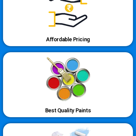
Affordable Pricing
Best Quality Paints