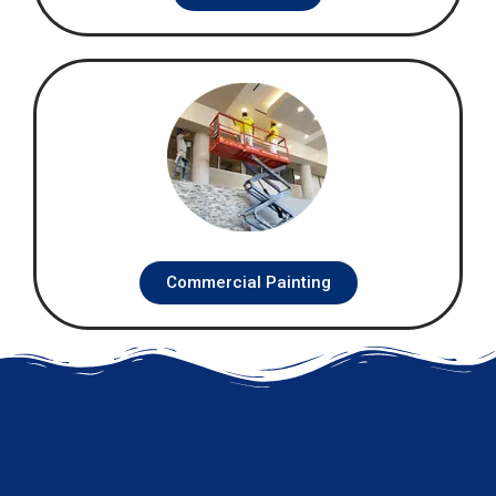
Commercial Painting