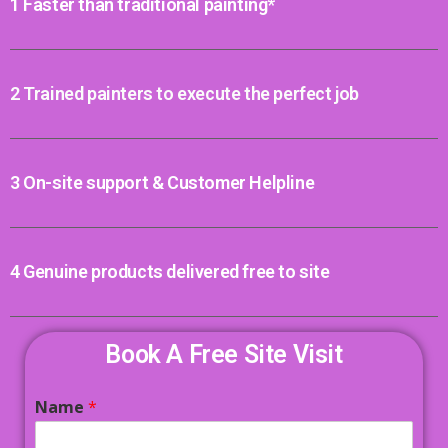
1 Faster than traditional painting*
2 Trained painters to execute the perfect job
3 On-site support & Customer Helpline
4 Genuine products delivered free to site
Book A Free Site Visit
Name
*