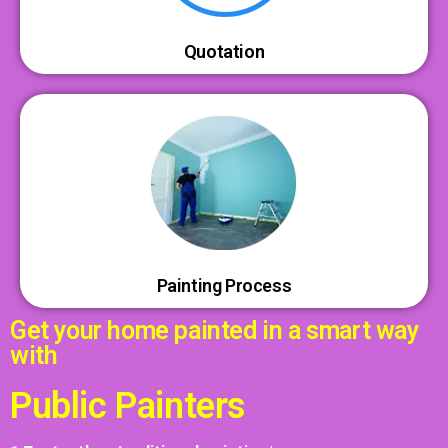
Quotation
Painting Process
Get your home painted in a smart way
with
Public Painters