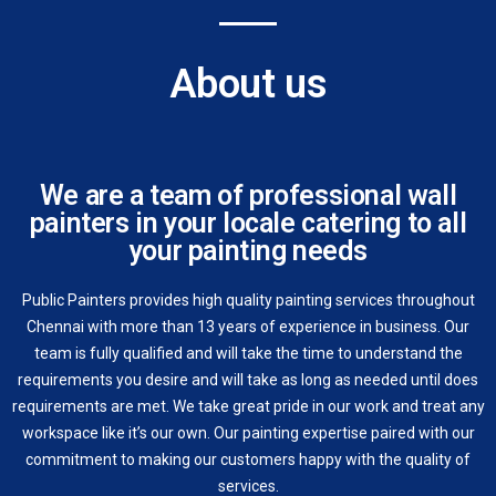
About us
We are a team of professional wall
painters in your locale catering to all
your painting needs
Public Painters provides high quality painting services throughout
Chennai with more than 13 years of experience in business. Our
team is fully qualified and will take the time to understand the
requirements you desire and will take as long as needed until does
requirements are met. We take great pride in our work and treat any
workspace like it’s our own. Our painting expertise paired with our
commitment to making our customers happy with the quality of
services.