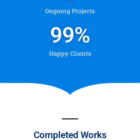
Ongoing Projects
99
%
Happy Clients
Completed Works