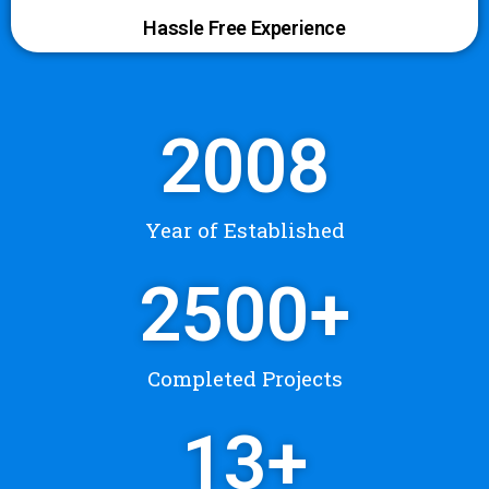
Hassle Free Experience
2008
Year of Established
2500
+
Completed Projects
13
+