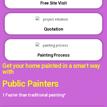
Free Site Visit
Quotation
Painting Process
Get your home painted in a smart way
with
Public Painters
1 Faster than traditional painting*