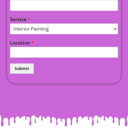
Service
*
Location
*
Submit