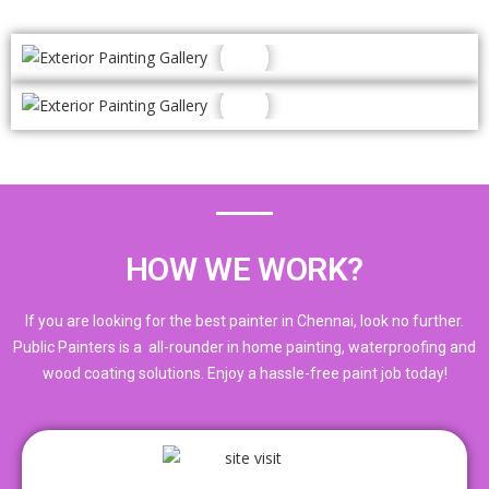
HOW WE WORK?
If you are looking for the best painter in Chennai, look no further.
Public Painters is a all-rounder in home painting, waterproofing and
wood coating solutions. Enjoy a hassle-free paint job today!