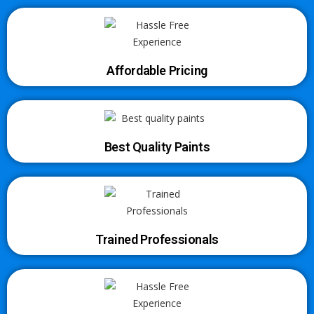
Affordable Pricing
Best Quality Paints
Trained Professionals