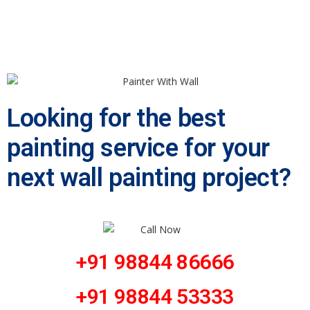
Looking for the best
painting service for your
next wall painting project?
+91 98844 86666
+91 98844 53333