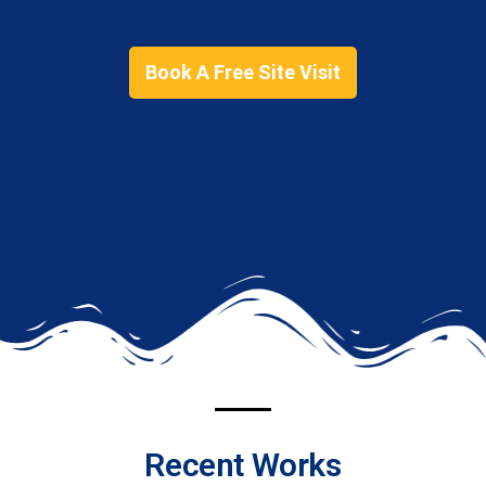
Book A Free Site Visit
Recent Works