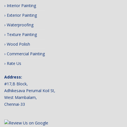
Interior Painting
Exterior Painting
Waterproofing
Texture Painting
Wood Polish
Commercial Painting
Rate Us
Address:
#17,B Block,
Adhikesava Perumal Koil St,
West Mambalam,
Chennai-33