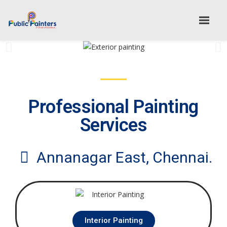
Professional Painting
Services
Annanagar East, Chennai.
Interior Painting