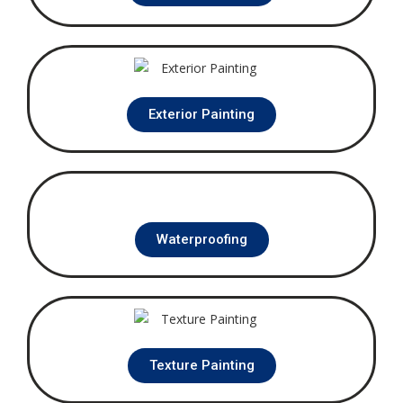
Exterior Painting
Waterproofing
Texture Painting