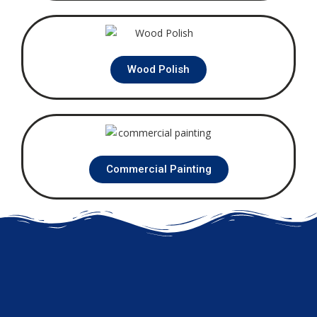
Wood Polish
Commercial Painting