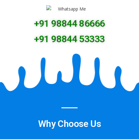
+91 98844 86666
+91 98844 53333
Why Choose Us