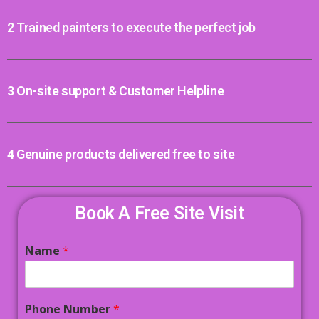
2 Trained painters to execute the perfect job
3 On-site support & Customer Helpline
4 Genuine products delivered free to site
Book A Free Site Visit
Name
*
Phone Number
*